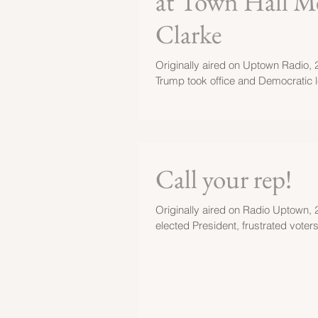
at Town Hall Me
Clarke
Originally aired on Uptown Radio, 2
Trump took office and Democratic le
Call your rep!
Originally aired on Radio Uptown, 
elected President, frustrated voter