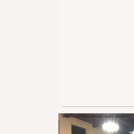
© 2023 Kamila Kudelska, audio storyteller