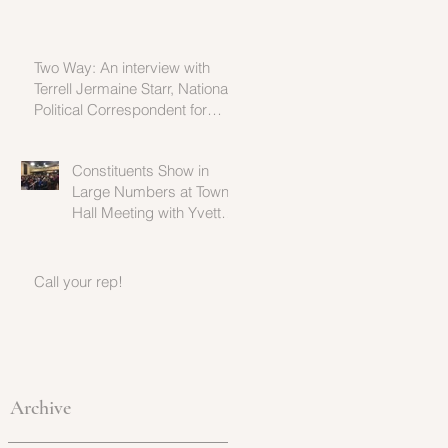
Two Way: An interview with
Terrell Jermaine Starr, National
Political Correspondent for
Fusion
Constituents Show in
Large Numbers at Town
Hall Meeting with Yvette
Clarke
Call your rep!
Archive