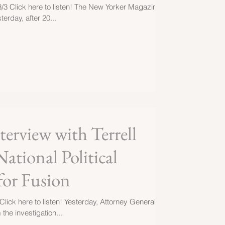
3/3 Click here to listen! The New Yorker Magazine
terday, after 20...
erview with Terrell
National Political
for Fusion
Click here to listen! Yesterday, Attorney General
the investigation...