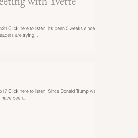
eting with Yvette
/24 Click here to listen! It’s been 5 weeks since
aders are trying...
2/17 Click here to listen! Since Donald Trump was
s have been...