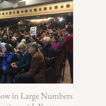
how in Large Numbers