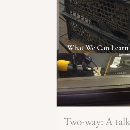
What We Can Learn 
Change from NYC's 
Two-way: A tal