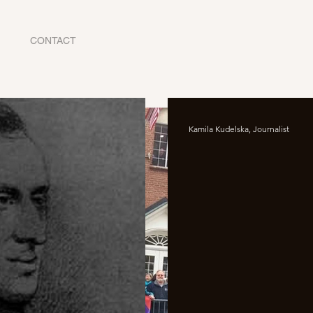
CONTACT
Kamila Kudelska, Journalist