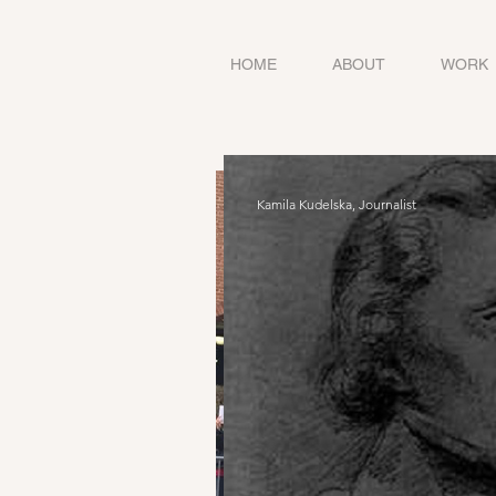
HOME
ABOUT
WORK
Kamila Kudelska, Journalist