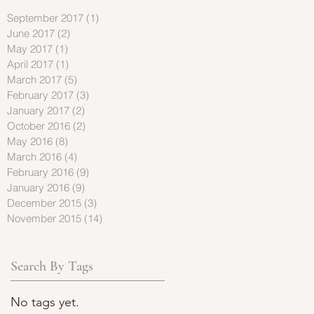
September 2017
(1)
1 post
June 2017
(2)
2 posts
May 2017
(1)
1 post
April 2017
(1)
1 post
March 2017
(5)
5 posts
February 2017
(3)
3 posts
January 2017
(2)
2 posts
October 2016
(2)
2 posts
May 2016
(8)
8 posts
March 2016
(4)
4 posts
February 2016
(9)
9 posts
January 2016
(9)
9 posts
December 2015
(3)
3 posts
November 2015
(14)
14 posts
Search By Tags
No tags yet.