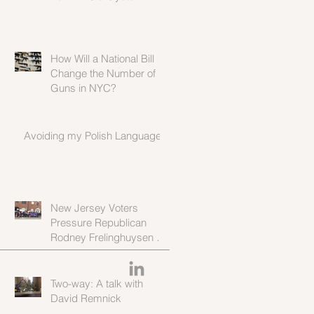
Population
How Will a National Bill
Change the Number of
Guns in NYC?
Avoiding my Polish Language
New Jersey Voters
Pressure Republican
Rodney Frelinghuysen to
Stay Moderate in Wake of
Proposed Heal
Two-way: A talk with
David Remnick