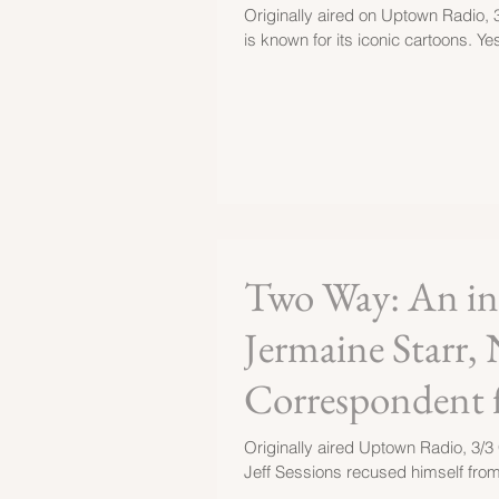
Originally aired on Uptown Radio, 
is known for its iconic cartoons. Yes
Two Way: An int
Jermaine Starr, 
Correspondent 
Originally aired Uptown Radio, 3/3 
Jeff Sessions recused himself from 