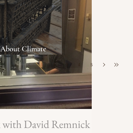
About Climate
Oyster Population
1
2
3
4
5
k with David Remnick