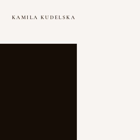
KAMILA KUDELSKA
Featured Posts