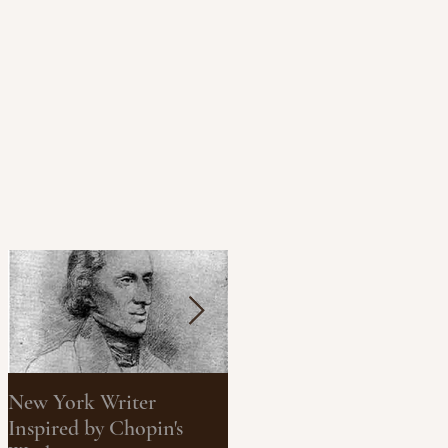
New York Writer
What We Can Learn
Inspired by Chopin's
About Climate Change