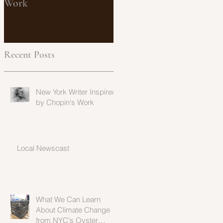
Work
from NYC's Oyster
Population
Recent Posts
New York Writer Inspired
by Chopin's Work
Local Newscast
What We Can Learn
About Climate Change
from NYC's Oyster