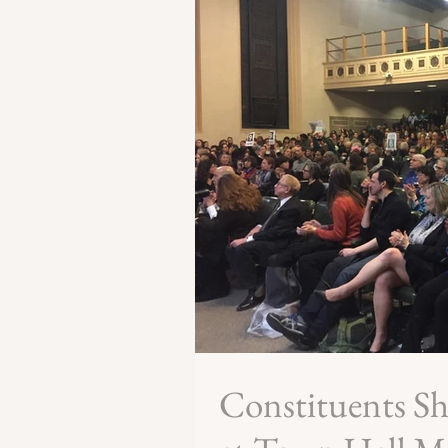
Constituents S