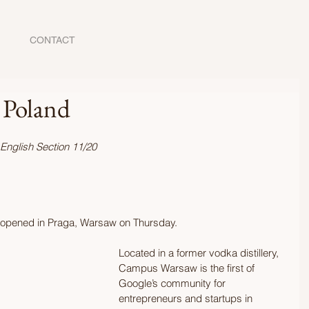
CONTACT
 Poland
 English Section 11/20
y opened in Praga, Warsaw on Thursday. 
Located in a former vodka distillery, 
Campus Warsaw is the first of 
Google’s community for 
entrepreneurs and startups in 