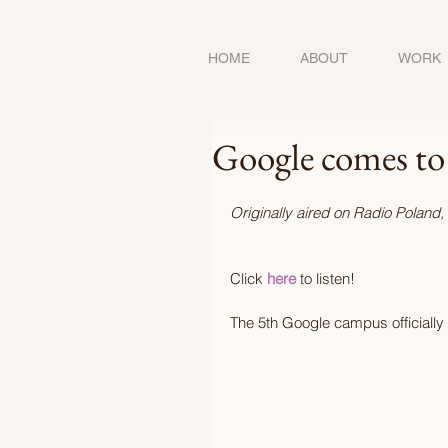
HOME
ABOUT
WORK
Google comes to
Originally aired on Radio Poland,
Click 
here 
to listen!  
The 5th Google campus officiall