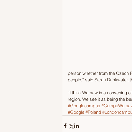
person whether from the Czech Re
people,” said Sarah Drinkwater, 
“I think Warsaw is a convening ci
region. We see it as being the be
#Googlecampus
#CampuWarsa
#Google
#Poland
#Londoncamp