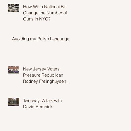
How Will a National Bill
Change the Number of
Guns in NYC?
Avoiding my Polish Language
New Jersey Voters
Pressure Republican
Rodney Frelinghuysen to
Stay Moderate in Wake of
Proposed Heal
Two-way: A talk with
David Remnick