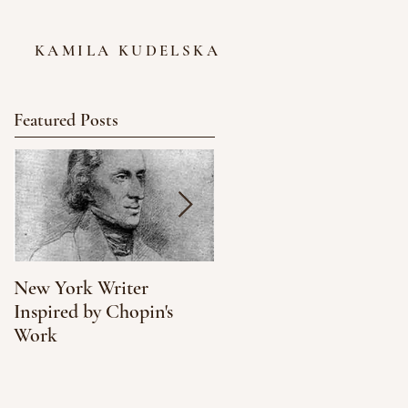
KAMILA KUDELSKA
Featured Posts
New York Writer
What We Can Learn
Inspired by Chopin's
About Climate Change
Work
from NYC's Oyster
Population