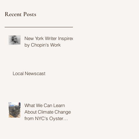
Recent Posts
New York Writer Inspired
by Chopin's Work
Local Newscast
What We Can Learn
About Climate Change
from NYC's Oyster
Population