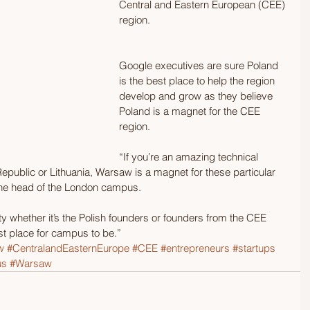
Central and Eastern European (CEE) 
region. 
Google executives are sure Poland 
is the best place to help the region 
develop and grow as they believe 
Poland is a magnet for the CEE 
region. 
“If you’re an amazing technical 
public or Lithuania, Warsaw is a magnet for these particular 
the head of the London campus. 
ty whether it’s the Polish founders or founders from the CEE 
st place for campus to be.”
w
#CentralandEasternEurope
#CEE
#entrepreneurs
#startups
us
#Warsaw