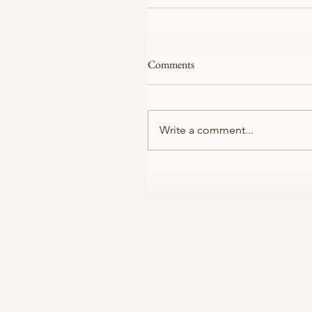
Comments
Write a comment...