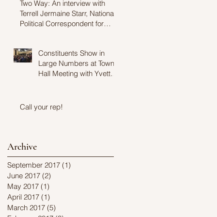
Two Way: An interview with
Terrell Jermaine Starr, National
Political Correspondent for
Fusion
Constituents Show in
Large Numbers at Town
Hall Meeting with Yvette
Clarke
Call your rep!
Archive
September 2017
(1)
1 post
June 2017
(2)
2 posts
May 2017
(1)
1 post
April 2017
(1)
1 post
March 2017
(5)
5 posts