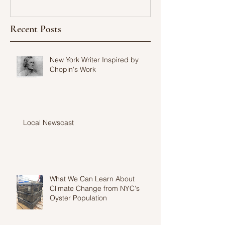
Recent Posts
New York Writer Inspired by
Chopin's Work
Local Newscast
What We Can Learn About
Climate Change from NYC's
Oyster Population