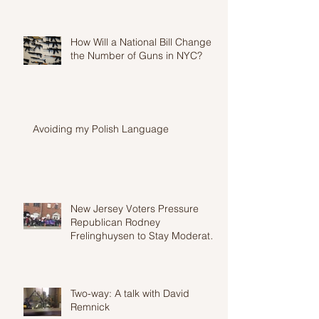
How Will a National Bill Change
the Number of Guns in NYC?
Avoiding my Polish Language
New Jersey Voters Pressure
Republican Rodney
Frelinghuysen to Stay Moderate
in Wake of Proposed Heal
Two-way: A talk with David
Remnick