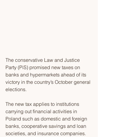
The conservative Law and Justice 
Party (PiS) promised new taxes on 
banks and hypermarkets ahead of its 
victory in the country’s October general 
elections. 
The new tax applies to institutions 
carrying out financial activities in 
Poland such as domestic and foreign 
banks, cooperative savings and loan 
societies, and insurance companies. 