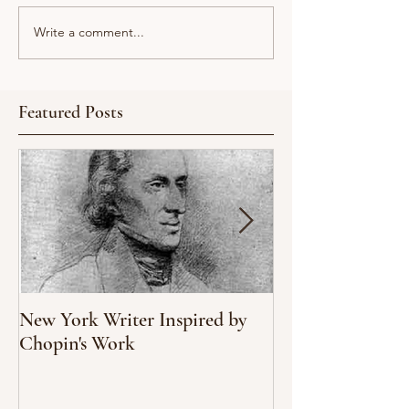
Write a comment...
Featured Posts
New York Writer Inspired by
What We Can Le
Chopin's Work
Climate Change
Oyster Populati