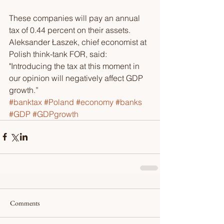
These companies will pay an annual 
tax of 0.44 percent on their assets. 
Aleksander Łaszek, chief economist at 
Polish think-tank FOR, said: 
"Introducing the tax at this moment in 
our opinion will negatively affect GDP 
growth.” 
#banktax
#Poland
#economy
#banks
#GDP
#GDPgrowth
Comments