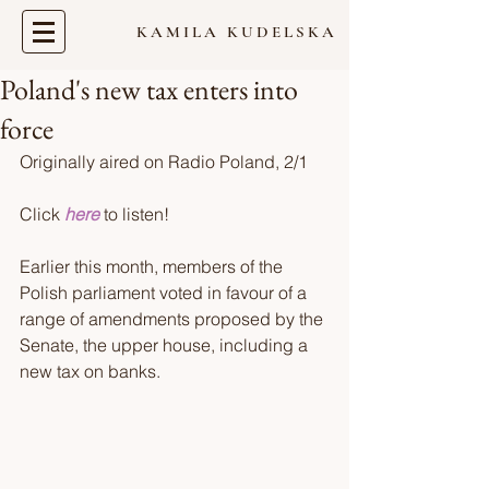
KAMILA KUDELSKA
Poland's new tax enters into
force
Originally aired on Radio Poland, 2/1  
Click 
here
 to listen!  
Earlier this month, members of the 
Polish parliament voted in favour of a 
range of amendments proposed by the 
Senate, the upper house, including a 
new tax on banks. 