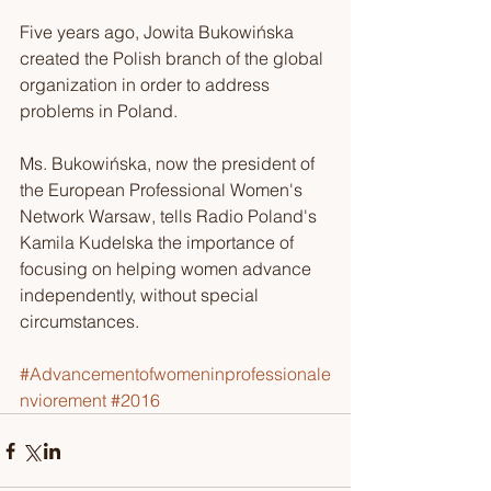
Five years ago, Jowita Bukowińska 
created the Polish branch of the global 
organization in order to address 
problems in Poland.
Ms. Bukowińska, now the president of 
the European Professional Women's 
Network Warsaw, tells Radio Poland's 
Kamila Kudelska the importance of 
focusing on helping women advance 
independently, without special 
circumstances.
#Advancementofwomeninprofessionale
nviorement
#2016