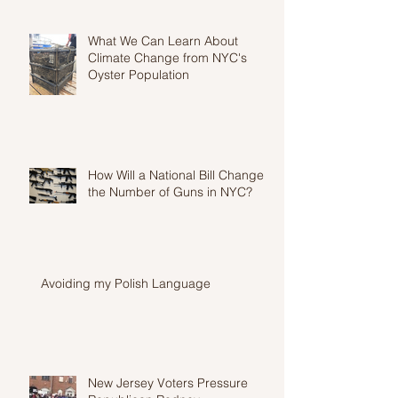
What We Can Learn About
Climate Change from NYC's
Oyster Population
How Will a National Bill Change
the Number of Guns in NYC?
Avoiding my Polish Language
New Jersey Voters Pressure