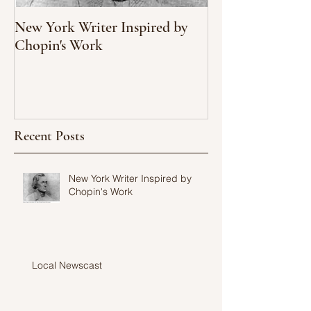
New York Writer Inspired by
What We Can Le
Chopin's Work
Climate Change
Oyster Populati
Recent Posts
New York Writer Inspired by
Chopin's Work
Local Newscast