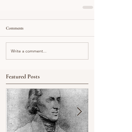
Comments
Write a comment...
Featured Posts