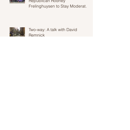
Republican Rodney
Frelinghuysen to Stay Moderate
in Wake of Proposed Heal
Two-way: A talk with David
Remnick
Two Way: An interview with Terrell
Jermaine Starr, National Political
Correspondent for Fusion
Constituents Show in Large
Numbers at Town Hall Meeting
with Yvette Clarke