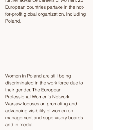
further advance careers of women. 25 
European countries partake in the not-
for-profit global organization, including 
Poland.
Women in Poland are still being 
discriminated in the work force due to 
their gender. The European 
Professional Women's Network 
Warsaw focuses on promoting and 
advancing visibility of women on 
management and supervisory boards 
and in media.