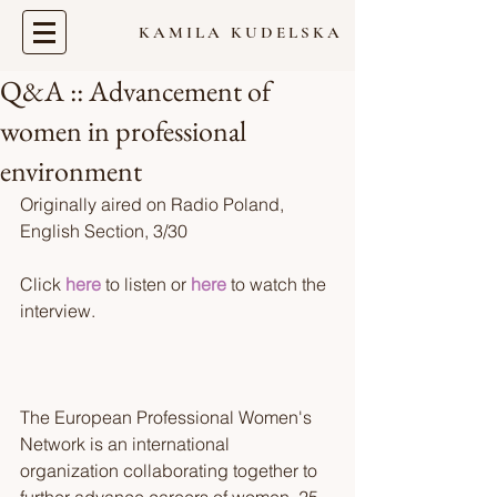
KAMILA KUDELSKA
Q&A :: Advancement of
women in professional
environment
Originally aired on Radio Poland, 
English Section, 3/30 
Click 
here
 to listen or 
here
 to watch the 
interview. 
The European Professional Women's 
Network is an international 
organization collaborating together to 