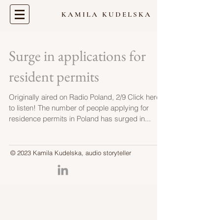
KAMILA KUDELSKA
Surge in applications for
resident permits
Originally aired on Radio Poland, 2/9 Click here
to listen! The number of people applying for
residence permits in Poland has surged in...
© 2023 Kamila Kudelska, audio storyteller